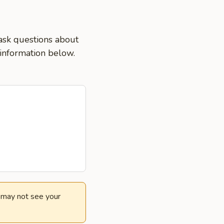
ask questions about
 information below.
e may not see your