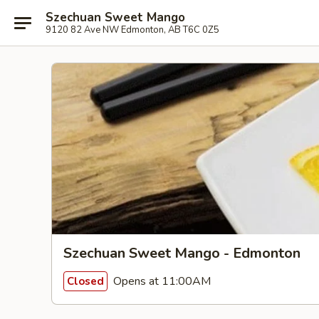
Szechuan Sweet Mango
9120 82 Ave NW Edmonton, AB T6C 0Z5
Szechuan Sweet Mango - Edmonton
Opens at 11:00AM
Closed