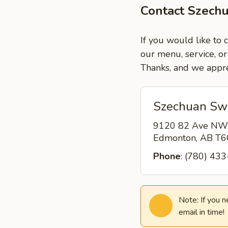
Contact Szech
If you would like to
our menu, service, or
Thanks, and we appre
Szechuan Sw
9120 82 Ave NW
Edmonton, AB T
Phone
: (780) 43
Note: If you 
email in time!