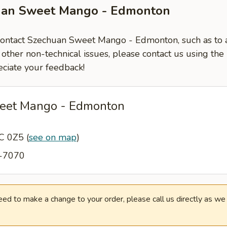
uan Sweet Mango - Edmonton
 contact Szechuan Sweet Mango - Edmonton, such as to 
 other non-technical issues, please contact us using the
ciate your feedback!
eet Mango - Edmonton
6C 0Z5
(
see on map
)
3-7070
need to make a change to your order, please call us directly as w