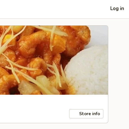
Log in
Store info