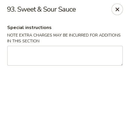
Szechuan Sweet Mango
93. Sweet & Sour Sauce
9120 82 Ave NW Edmonton, AB T6C 0Z5
Special instructions
Select Order Type
ASAP
NOTE EXTRA CHARGES MAY BE INCURRED FOR ADDITIONS
IN THIS SECTION
Szechuan Sweet Mango - Edmonton
11:00AM - 10:00PM
Open
Store info
Call us