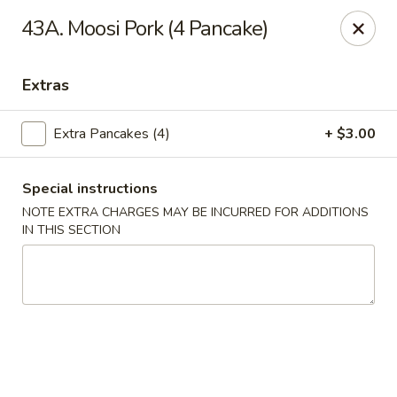
Szechuan Sweet Mango
43A. Moosi Pork (4 Pancake)
9120 82 Ave NW Edmonton, AB T6C 0Z5
Extras
Select Order Type
Select Time
Extra Pancakes (4)
+ $3.00
Special instructions
NOTE EXTRA CHARGES MAY BE INCURRED FOR ADDITIONS
IN THIS SECTION
Szechuan Sweet Mango - Edmonton
Opens at 11:00AM
Closed
Store info
Call us