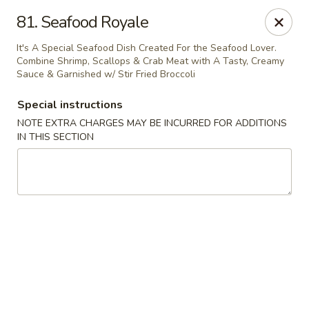
Szechuan Sweet Mango
81. Seafood Royale
9120 82 Ave NW Edmonton, AB T6C 0Z5
It's A Special Seafood Dish Created For the Seafood Lover.
Combine Shrimp, Scallops & Crab Meat with A Tasty, Creamy
Select Order Type
Select Time
Sauce & Garnished w/ Stir Fried Broccoli
Special instructions
NOTE EXTRA CHARGES MAY BE INCURRED FOR ADDITIONS
IN THIS SECTION
Szechuan Sweet Mango - Edmonton
Opens at 11:00AM
Closed
Store info
Call us