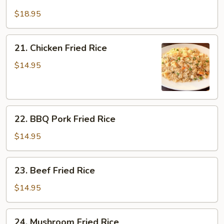
Salt
Fish
$18.95
&
Chicken
21.
21. Chicken Fried Rice
Fried
Chicken
Rice
Fried
$14.95
Rice
22.
22. BBQ Pork Fried Rice
BBQ
Pork
$14.95
Fried
Rice
23.
23. Beef Fried Rice
Beef
Fried
$14.95
Rice
24.
24. Mushroom Fried Rice