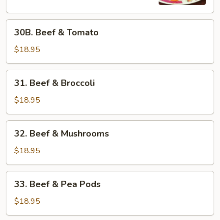
30B.
30B. Beef & Tomato
Beef
&
$18.95
Tomato
31.
31. Beef & Broccoli
Beef
&
$18.95
Broccoli
32.
32. Beef & Mushrooms
Beef
&
$18.95
Mushrooms
33.
33. Beef & Pea Pods
Beef
&
$18.95
Pea