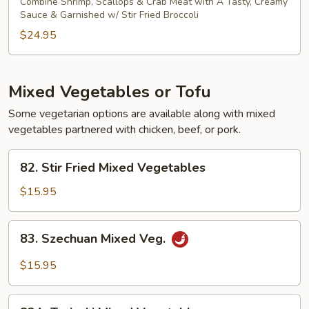
Combine Shrimp, Scallops & Crab Meat with A Tasty, Creamy
Sauce & Garnished w/ Stir Fried Broccoli
$24.95
Mixed Vegetables or Tofu
Some vegetarian options are available along with mixed
vegetables partnered with chicken, beef, or pork.
82.
82. Stir Fried Mixed Vegetables
Stir
Fried
$15.95
Mixed
Vegetables
83.
83. Szechuan Mixed Veg.
Szechuan
Mixed
$15.95
Veg.
83A.