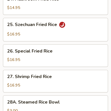
Mushroom
Fried
$14.95
Rice
25.
25. Szechuan Fried Rice
Szechuan
Fried
$16.95
Rice
26.
26. Special Fried Rice
Special
Fried
$16.95
Rice
27.
27. Shrimp Fried Rice
Shrimp
Fried
$16.95
Rice
28A.
28A. Steamed Rice Bowl
Steamed
Rice
$3.00