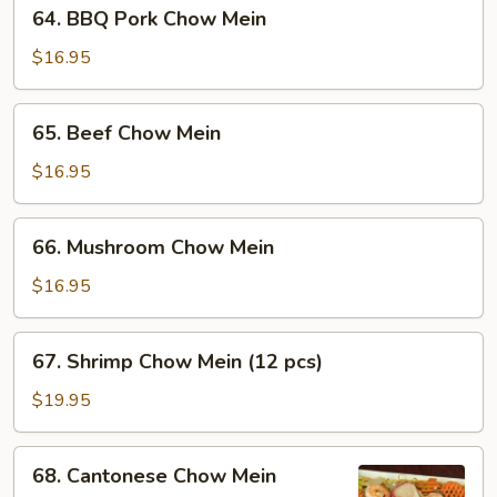
64.
64. BBQ Pork Chow Mein
BBQ
Pork
$16.95
Chow
Mein
65.
65. Beef Chow Mein
Beef
Chow
$16.95
Mein
66.
66. Mushroom Chow Mein
Mushroom
Chow
$16.95
Mein
67.
67. Shrimp Chow Mein (12 pcs)
Shrimp
Chow
$19.95
Mein
(12
68.
68. Cantonese Chow Mein
pcs)
Cantonese