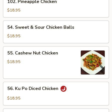
102. Pineapple Chicken
Pineapple
Chicken
$18.95
54.
54. Sweet & Sour Chicken Balls
Sweet
&
$18.95
Sour
Chicken
55.
55. Cashew Nut Chicken
Balls
Cashew
Nut
$18.95
Chicken
56.
56. Ku Po Diced Chicken
Ku
Po
$18.95
Diced
Chicken
57.