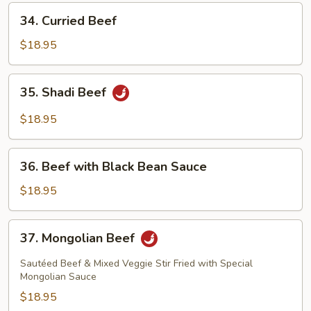
Pods
34.
34. Curried Beef
Curried
Beef
$18.95
35.
35. Shadi Beef
Shadi
Beef
$18.95
36.
36. Beef with Black Bean Sauce
Beef
with
$18.95
Black
Bean
37.
37. Mongolian Beef
Sauce
Mongolian
Beef
Sautéed Beef & Mixed Veggie Stir Fried with Special
Mongolian Sauce
$18.95