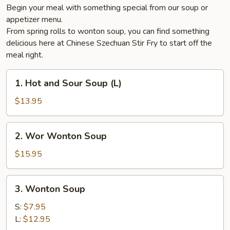
Begin your meal with something special from our soup or
appetizer menu.
From spring rolls to wonton soup, you can find something
delicious here at Chinese Szechuan Stir Fry to start off the
meal right.
1.
1. Hot and Sour Soup (L)
Hot
and
$13.95
Sour
Soup
2.
2. Wor Wonton Soup
(L)
Wor
Wonton
$15.95
Soup
3.
3. Wonton Soup
Wonton
Soup
S:
$7.95
L:
$12.95