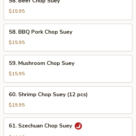
58. Beef Chop Suey
Beef
Chop
$15.95
Suey
58.
58. BBQ Pork Chop Suey
BBQ
Pork
$15.95
Chop
Suey
59.
59. Mushroom Chop Suey
Mushroom
Chop
$15.95
Suey
60.
60. Shrimp Chop Suey (12 pcs)
Shrimp
Chop
$19.95
Suey
(12
61.
61. Szechuan Chop Suey
pcs)
Szechuan
Chop