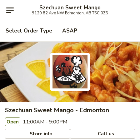
Szechuan Sweet Mango
9120 82 Ave NW Edmonton, AB T6C 0Z5
Select Order Type
ASAP
Szechuan Sweet Mango - Edmonton
11:00AM - 9:00PM
Open
Store info
Call us