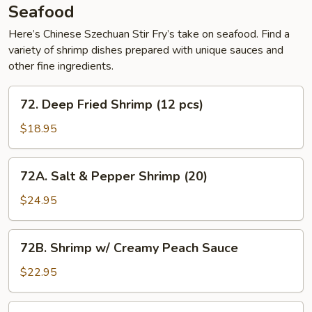
Chow
Seafood
Mein
Here’s Chinese Szechuan Stir Fry’s take on seafood. Find a
variety of shrimp dishes prepared with unique sauces and
other fine ingredients.
72.
72. Deep Fried Shrimp (12 pcs)
Deep
Fried
$18.95
Shrimp
(12
72A.
72A. Salt & Pepper Shrimp (20)
pcs)
Salt
&
$24.95
Pepper
Shrimp
72B.
72B. Shrimp w/ Creamy Peach Sauce
(20)
Shrimp
w/
$22.95
Creamy
Peach
73.