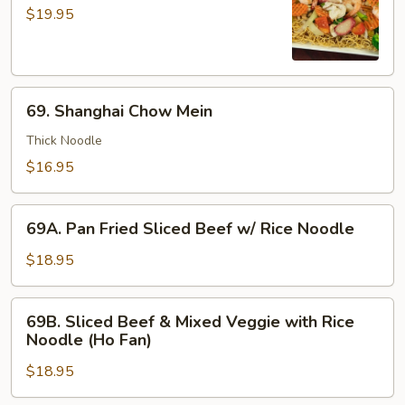
Chow
$19.95
Mein
69.
69. Shanghai Chow Mein
Shanghai
Chow
Thick Noodle
Mein
$16.95
69A.
69A. Pan Fried Sliced Beef w/ Rice Noodle
Pan
Fried
$18.95
Sliced
Beef
69B.
69B. Sliced Beef & Mixed Veggie with Rice
w/
Sliced
Noodle (Ho Fan)
Rice
Beef
Noodle
$18.95
&
Mixed