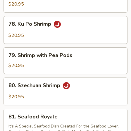
Shrimp
$20.95
78.
78. Ku Po Shrimp
Ku
Po
$20.95
Shrimp
79.
79. Shrimp with Pea Pods
Shrimp
with
$20.95
Pea
Pods
80.
80. Szechuan Shrimp
Szechuan
Shrimp
$20.95
81.
81. Seafood Royale
Seafood
Royale
It's A Special Seafood Dish Created For the Seafood Lover.