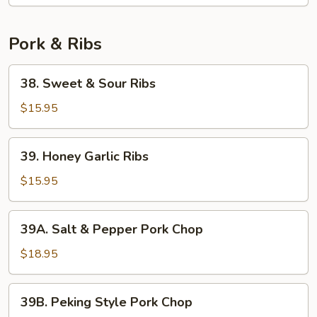
Pork & Ribs
38.
38. Sweet & Sour Ribs
Sweet
&
$15.95
Sour
Ribs
39.
39. Honey Garlic Ribs
Honey
Garlic
$15.95
Ribs
39A.
39A. Salt & Pepper Pork Chop
Salt
&
$18.95
Pepper
Pork
39B.
39B. Peking Style Pork Chop
Chop
Peking