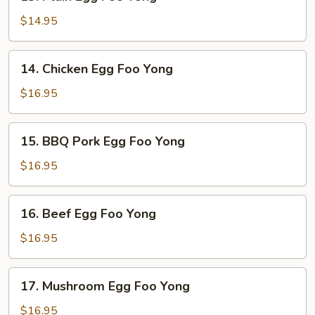
Plain
Egg
$14.95
Foo
Yong
14.
14. Chicken Egg Foo Yong
Chicken
Egg
$16.95
Foo
Yong
15.
15. BBQ Pork Egg Foo Yong
BBQ
Pork
$16.95
Egg
Foo
16.
16. Beef Egg Foo Yong
Yong
Beef
Egg
$16.95
Foo
Yong
17.
17. Mushroom Egg Foo Yong
Mushroom
Egg
$16.95