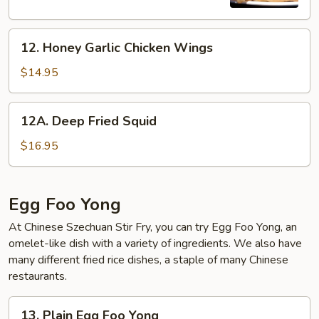
Onion
Cake
12.
(2)
12. Honey Garlic Chicken Wings
Honey
Garlic
$14.95
Chicken
Wings
12A.
12A. Deep Fried Squid
Deep
Fried
$16.95
Squid
Egg Foo Yong
At Chinese Szechuan Stir Fry, you can try Egg Foo Yong, an
omelet-like dish with a variety of ingredients. We also have
many different fried rice dishes, a staple of many Chinese
restaurants.
13.
13. Plain Egg Foo Yong