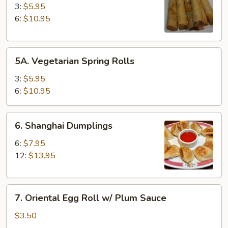
Spring
3:
$5.95
Rolls
6:
$10.95
5A.
5A. Vegetarian Spring Rolls
Vegetarian
Spring
3:
$5.95
Rolls
6:
$10.95
6.
6. Shanghai Dumplings
Shanghai
Dumplings
6:
$7.95
12:
$13.95
7.
7. Oriental Egg Roll w/ Plum Sauce
Oriental
Egg
$3.50
Roll