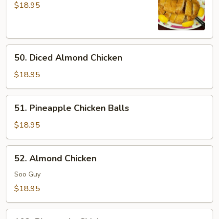
Chicken
$18.95
50.
50. Diced Almond Chicken
Diced
Almond
$18.95
Chicken
51.
51. Pineapple Chicken Balls
Pineapple
Chicken
$18.95
Balls
52.
52. Almond Chicken
Almond
Chicken
Soo Guy
$18.95
102.