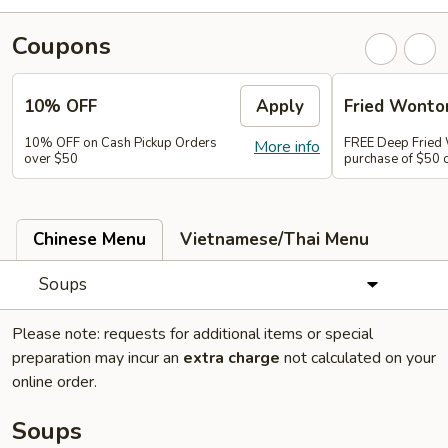
Coupons
10% OFF
Apply
Fried Wonto
10% OFF on Cash Pickup Orders
FREE Deep Fried
More info
over $50
purchase of $50 
Chinese Menu
Vietnamese/Thai Menu
Soups
Please note: requests for additional items or special
preparation may incur an
extra charge
not calculated on your
online order.
Soups