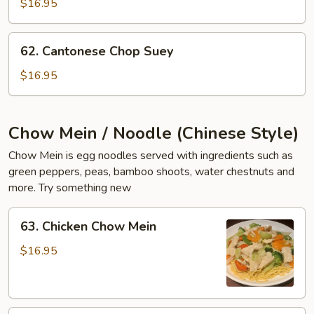
$16.95
Suey
62.
62. Cantonese Chop Suey
Cantonese
Chop
$16.95
Suey
Chow Mein / Noodle (Chinese Style)
Chow Mein is egg noodles served with ingredients such as
green peppers, peas, bamboo shoots, water chestnuts and
more. Try something new
63.
63. Chicken Chow Mein
Chicken
Chow
$16.95
Mein