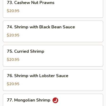
73. Cashew Nut Prawns
Sauce
Cashew
Nut
$20.95
Prawns
74.
74. Shrimp with Black Bean Sauce
Shrimp
with
$20.95
Black
Bean
75.
75. Curried Shrimp
Sauce
Curried
Shrimp
$20.95
76.
76. Shrimp with Lobster Sauce
Shrimp
with
$20.95
Lobster
Sauce
77.
77. Mongolian Shrimp
Mongolian