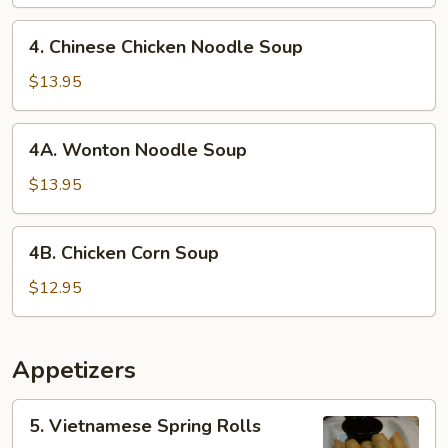
4.
4. Chinese Chicken Noodle Soup
Chinese
Chicken
$13.95
Noodle
Soup
4A.
4A. Wonton Noodle Soup
Wonton
Noodle
$13.95
Soup
4B.
4B. Chicken Corn Soup
Chicken
Corn
$12.95
Soup
Appetizers
5.
5. Vietnamese Spring Rolls
Vietnamese