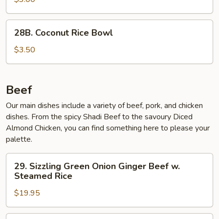
Bowl
28B.
28B. Coconut Rice Bowl
Coconut
Rice
$3.50
Bowl
Beef
Our main dishes include a variety of beef, pork, and chicken
dishes. From the spicy Shadi Beef to the savoury Diced
Almond Chicken, you can find something here to please your
palette.
29.
29. Sizzling Green Onion Ginger Beef w.
Sizzling
Steamed Rice
Green
$19.95
Onion
Ginger
Beef