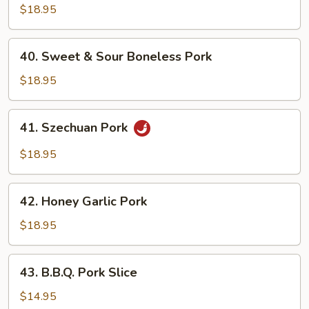
Style
$18.95
Pork
Chop
40.
40. Sweet & Sour Boneless Pork
Sweet
&
$18.95
Sour
Boneless
41.
41. Szechuan Pork
Pork
Szechuan
Pork
$18.95
42.
42. Honey Garlic Pork
Honey
Garlic
$18.95
Pork
43.
43. B.B.Q. Pork Slice
B.B.Q.
Pork
$14.95