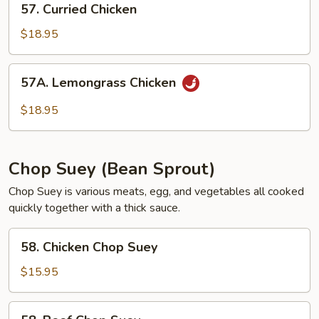
57. Curried Chicken
Curried
Chicken
$18.95
57A.
57A. Lemongrass Chicken
Lemongrass
Chicken
$18.95
Chop Suey (Bean Sprout)
Chop Suey is various meats, egg, and vegetables all cooked
quickly together with a thick sauce.
58.
58. Chicken Chop Suey
Chicken
Chop
$15.95
Suey
58.