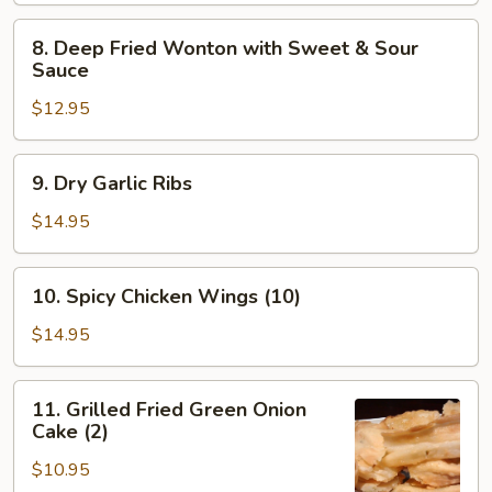
w/
8.
8. Deep Fried Wonton with Sweet & Sour
Plum
Deep
Sauce
Sauce
Fried
$12.95
Wonton
with
Sweet
9.
9. Dry Garlic Ribs
&
Dry
Sour
Garlic
$14.95
Sauce
Ribs
10.
10. Spicy Chicken Wings (10)
Spicy
Chicken
$14.95
Wings
(10)
11.
11. Grilled Fried Green Onion
Grilled
Cake (2)
Fried
$10.95
Green