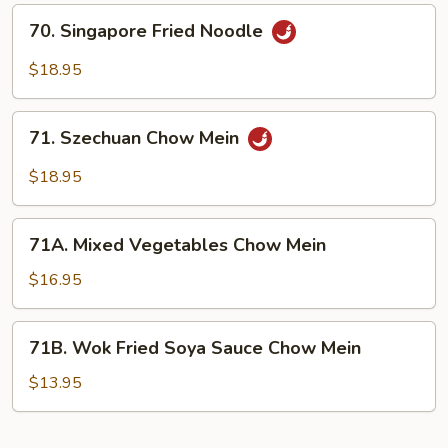
Veggie
70.
70. Singapore Fried Noodle
with
Singapore
Rice
Fried
$18.95
Noodle
Noodle
(Ho
71.
Fan)
71. Szechuan Chow Mein
Szechuan
Chow
$18.95
Mein
71A.
71A. Mixed Vegetables Chow Mein
Mixed
Vegetables
$16.95
Chow
Mein
71B.
71B. Wok Fried Soya Sauce Chow Mein
Wok
Fried
$13.95
Soya
Sauce