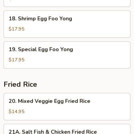
Foo
Yong
18.
18. Shrimp Egg Foo Yong
Shrimp
Egg
$17.95
Foo
Yong
19.
19. Special Egg Foo Yong
Special
Egg
$17.95
Foo
Yong
Fried Rice
20.
20. Mixed Veggie Egg Fried Rice
Mixed
Veggie
$14.95
Egg
Fried
21A.
21A. Salt Fish & Chicken Fried Rice
Rice