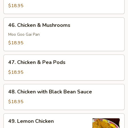
&
$18.95
Broccoli
46.
46. Chicken & Mushrooms
Chicken
&
Moo Goo Gai Pan
Mushrooms
$18.95
47.
47. Chicken & Pea Pods
Chicken
&
$18.95
Pea
Pods
48.
48. Chicken with Black Bean Sauce
Chicken
with
$18.95
Black
Bean
49.
49. Lemon Chicken
Sauce
Lemon