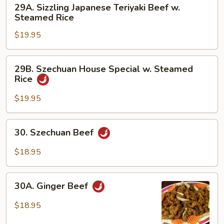
29A.
29A. Sizzling Japanese Teriyaki Beef w.
w.
Sizzling
Steamed Rice
Steamed
Japanese
Rice
$19.95
Teriyaki
Beef
w.
29B.
29B. Szechuan House Special w. Steamed
Steamed
Szechuan
Rice
Rice
House
Special
$19.95
w.
Steamed
30.
30. Szechuan Beef
Rice
Szechuan
Beef
$18.95
30A.
30A. Ginger Beef
Ginger
Beef
$18.95