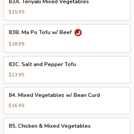
83A. Teriyaki Mixed Vegetables
Teriyaki
Mixed
$15.95
Vegetables
83B.
83B. Ma Po Tofu w/ Beef
Ma
Po
$18.95
Tofu
w/
83C.
Beef
83C. Salt and Pepper Tofu
Salt
and
$13.95
Pepper
Tofu
84.
84. Mixed Vegetables w/ Bean Curd
Mixed
Vegetables
$16.95
w/
Bean
85.
85. Chicken & Mixed Vegetables
Curd
Chicken