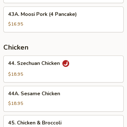
Slice
43A.
43A. Moosi Pork (4 Pancake)
Moosi
Pork
$16.95
(4
Pancake)
Chicken
44.
44. Szechuan Chicken
Szechuan
Chicken
$18.95
44A.
44A. Sesame Chicken
Sesame
Chicken
$18.95
45.
45. Chicken & Broccoli
Chicken