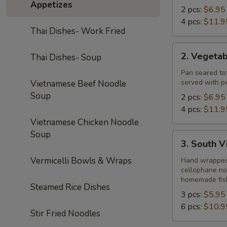
Appetizes
2 pcs:
$6.95
4 pcs:
$11.9
Thai Dishes- Work Fried
2.
2. Vegeta
Thai Dishes- Soup
Vegetable
Summer
Pan seared tof
served with p
Vietnamese Beef Noodle
Rolls
Soup
2 pcs:
$6.95
4 pcs:
$11.9
Vietnamese Chicken Noodle
Soup
3.
3. South V
South
Vermicelli Bowls & Wraps
Vietnamese
Hand wrapped r
cellophane no
Spring
homemade fis
Rolls
Steamed Rice Dishes
3 pcs:
$5.95
6 pcs:
$10.9
Stir Fried Noodles