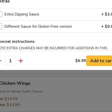
xtras
onton Soup
Extra Dipping Sauce
+ $1.
, prawns & onions wrapped in Wonton wrap with shrimp, squid, chick
 chicken broth. Great for sharing
Different Sauce for Gluten Free version
+ $0.
pecial instructions
 Thai Prawns
OTE EXTRA CHARGES MAY BE INCURRED FOR ADDITIONS IN THIS
ECTION
with panko batter fried until golden brown and served with
auce
Add to car
$6.95
antity
 Chicken Wings
uce or Honey Garlic Sauce
ce:
$14.95
uce:
$14.95