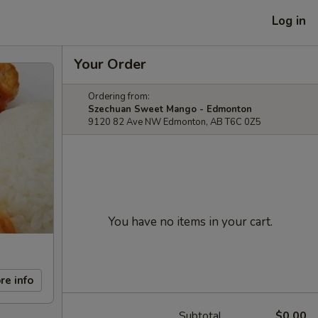
Log in
Your Order
Ordering from:
Szechuan Sweet Mango - Edmonton
9120 82 Ave NW Edmonton, AB T6C 0Z5
You have no items in your cart.
re info
Subtotal
$0.00