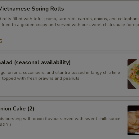
Vietnamese Spring Rolls
olls filled with tofu, jicama, taro root, carrots, onions, and cellophan
fried to a golden crispy and served with our sweet chilli sauce for di
5
alad (seasonal availability)
, onions, cucumbers, and cilantro tossed in tangy chili lime
d topped with fresh prawns and peanuts
nion Cake (2)
ads bursting with onion flavour served with sweet chilli sauce
DLY!)