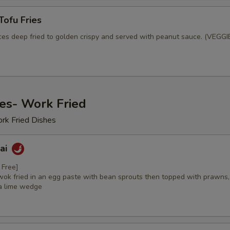
Tofu Fries
ices deep fried to golden crispy and served with peanut sauce. (VEGGI
es- Work Fried
ork Fried Dishes
hai
 Free]
wok fried in an egg paste with bean sprouts then topped with prawns,
a lime wedge