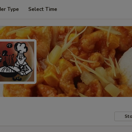
der Type
Select Time
Sto