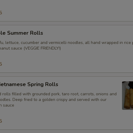
5
ble Summer Rolls
u, lettuce, cucumber and vermicelli noodles, all hand wrapped in rice
eanut sauce (VEGGIE FRIENDLY!)
5
ietnamese Spring Rolls
olls filled with grounded pork, taro root, carrots, onions and
odles. Deep fried to a golden crispy and served with our
h sauce
5