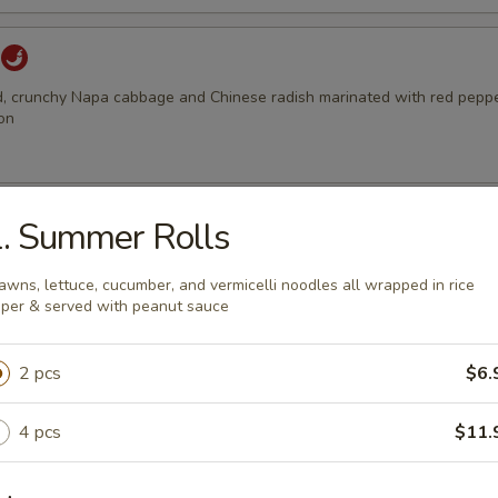
d, crunchy Napa cabbage and Chinese radish marinated with red pepper
on
Wontons
. Summer Rolls
, prawns & onions wrapped in Wonton wrap and deep fried to golden
h our sweet chilli sauce
awns, lettuce, cucumber, and vermicelli noodles all wrapped in rice
per & served with peanut sauce
2 pcs
$6.
Soup (single size)
, prawns & onions wrapped in Wonton wrap in chicken broth with ve
4 pcs
$11.