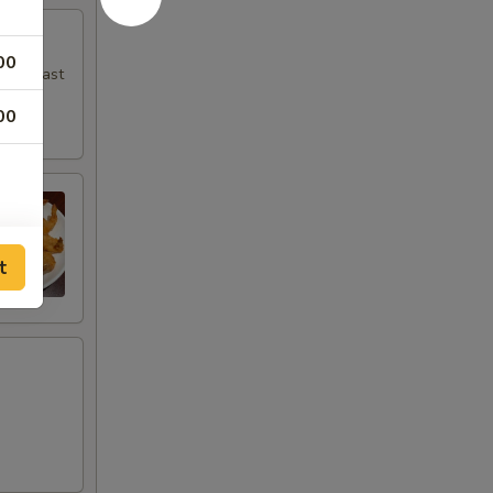
00
en breast
00
t