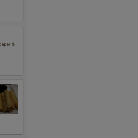
 paper &