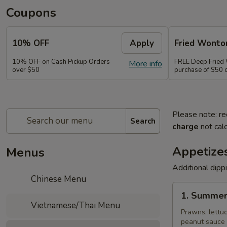
Coupons
10% OFF
Apply
Fried Wonto
10% OFF on Cash Pickup Orders
FREE Deep Fried
More info
over $50
purchase of $50 
Please note: re
Search
charge
not calc
Appetize
Menus
Additional dipp
Chinese Menu
1.
1. Summer
Summer
Vietnamese/Thai Menu
Rolls
Prawns, lettuc
peanut sauce