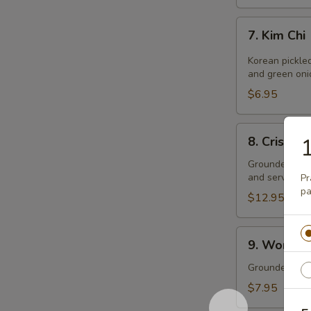
7.
7. Kim Chi
Kim
Chi
Korean pickle
and green oni
$6.95
8.
8. Crispy 
1
Crispy
Wontons
Grounded pork
and served wit
Pr
pa
$12.95
9.
9. Wonton 
Wonton
Soup
Grounded pork
(single
$7.95
size)