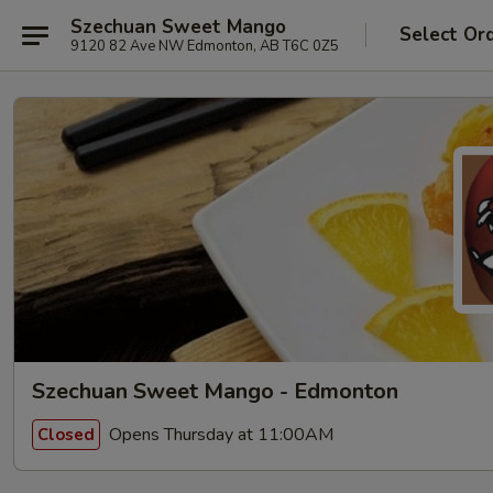
Szechuan Sweet Mango
Select Or
9120 82 Ave NW Edmonton, AB T6C 0Z5
Szechuan Sweet Mango - Edmonton
Opens Thursday at 11:00AM
Closed