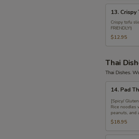
13.
13. Crispy 
Crispy
Tofu
Crispy tofu sl
FRIENDLY!)
Fries
$12.95
Thai Dish
Thai Dishes. W
14.
14. Pad T
Pad
Thai
[Spicy/ Gluten
Rice noodles 
peanuts, and 
$18.95
15.