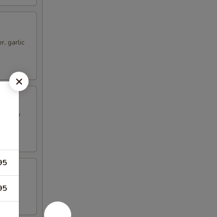
, garlic
 crispy
95
ggies
95