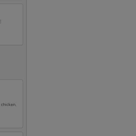
E
 chicken,