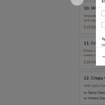
E
10.
10. Wor W
Wor
Wonton
Grounded pork
and veggies in
Soup
$15.95
S
11.
11. Crispy
Crispy
N
S
Thai
Prawn coated 
sweet chilli s
Prawns
Qu
$16.95
12.
12. Crispy
Crispy
Chicken
With Spicy Sa
Wings
w. Spicy Sau
w. Honey Sa