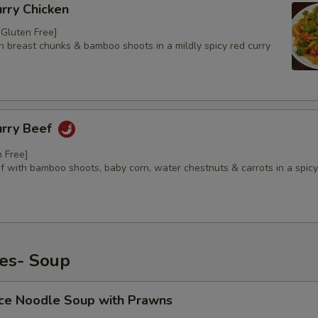
urry Chicken
/ Gluten Free]
n breast chunks & bamboo shoots in a mildly spicy red curry
urry Beef
n Free]
f with bamboo shoots, baby corn, water chestnuts & carrots in a spicy
hes- Soup
ice Noodle Soup with Prawns