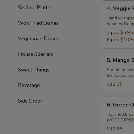
4.
Sizzling Platters
4. Veggie 
Veggie
Vietnamese
Hand wrapped r
Wok Fried Dishes
noodles. Deep 
Spring
Rolls
3 pcs:
$5.95
Vegetarian Dishes
6 pcs:
$10.9
House Specials
5.
5. Mango S
Mango
Sweet Things
Salad
Shredded mango
fish sauce an
(seasonal
availability)
$12.95
Beverage
6.
Side Order
6. Green O
Green
Onion
Flat fried bre
(VEGGIE FRIEN
Cake
(2)
$10.95