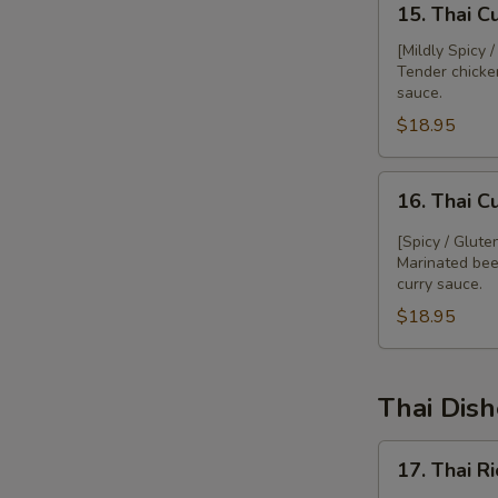
15. Thai C
Thai
Curry
[Mildly Spicy 
Tender chicke
Chicken
sauce.
$18.95
16.
16. Thai C
Thai
Curry
[Spicy / Glute
Beef
Marinated bee
curry sauce.
$18.95
Thai Dis
17.
17. Thai R
Thai