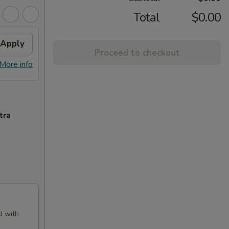
Total
$0.00
Apply
Proceed to checkout
More info
tra
d with