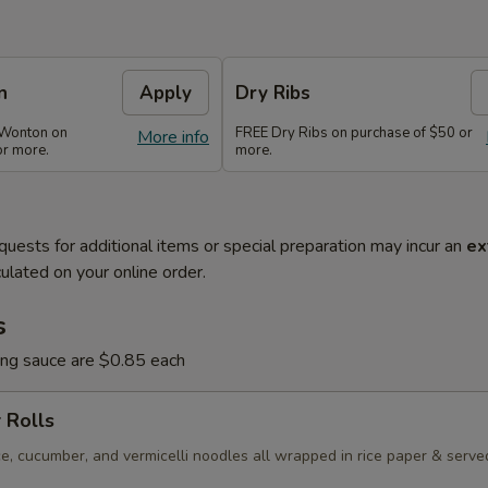
n
Apply
Dry Ribs
 Wonton on
FREE Dry Ribs on purchase of $50 or
More info
or more.
more.
quests for additional items or special preparation may incur an
ex
ulated on your online order.
s
ing sauce are $0.85 each
 Rolls
e, cucumber, and vermicelli noodles all wrapped in rice paper & serve