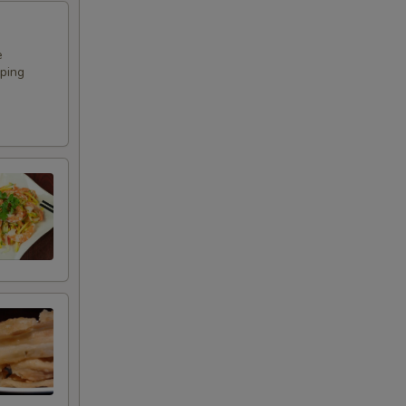
e
pping