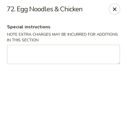
Szechuan Sweet Mango
72. Egg Noodles & Chicken
9120 82 Ave NW Edmonton, AB T6C 0Z5
Special instructions
Select Order Type
ASAP
NOTE EXTRA CHARGES MAY BE INCURRED FOR ADDITIONS
IN THIS SECTION
Szechuan Sweet Mango - Edmonton
11:00AM - 10:00PM
Open
Store info
Call us